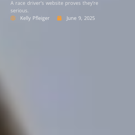
A race driver’s website proves they’re
serious.
Kelly Pfleiger
June 9, 2025