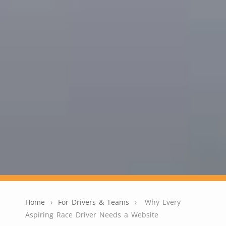
Home
›
For Drivers & Teams
›
Why Every
Aspiring Race Driver Needs a Website