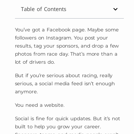
Table of Contents
You’ve got a Facebook page. Maybe some
followers on Instagram. You post your
results, tag your sponsors, and drop a few
photos from race day. That’s more than a
lot of drivers do.
But if you’re serious about racing, really
serious, a social media feed isn’t enough
anymore.
You need a website.
Social is fine for quick updates. But it’s not
built to help you grow your career.