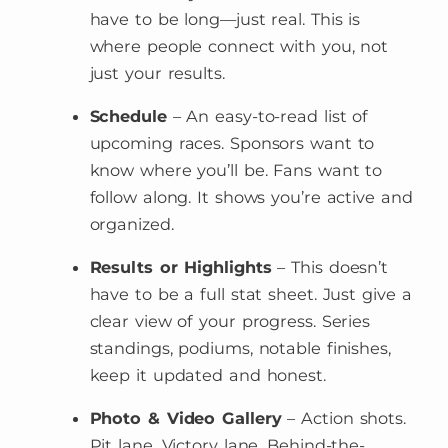
have to be long—just real. This is
where people connect with you, not
just your results.
Schedule
– An easy-to-read list of
upcoming races. Sponsors want to
know where you’ll be. Fans want to
follow along. It shows you’re active and
organized.
Results or Highlights
– This doesn’t
have to be a full stat sheet. Just give a
clear view of your progress. Series
standings, podiums, notable finishes,
keep it updated and honest.
Photo & Video Gallery
– Action shots.
Pit lane. Victory lane. Behind-the-