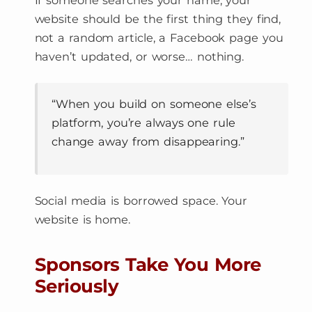
If someone searches your name, your
website should be the first thing they find,
not a random article, a Facebook page you
haven’t updated, or worse… nothing.
“When you build on someone else’s
platform, you’re always one rule
change away from disappearing.”
Social media is borrowed space. Your
website is home.
Sponsors Take You More
Seriously