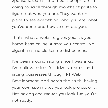
Sponsors, teams, and media people aren’t
going to scroll through months of posts to
figure out who you are. They want one
place to see everything: who you are, what
you’ve done, and how to contact you.
That’s what a website gives you. It’s your
home base online. A spot you control. No
algorithms, no clutter, no distractions.
I’ve been around racing since I was a kid.
I’ve built websites for drivers, teams, and
racing businesses through P1 Web
Development. And here’s the truth: having
your own site makes you look professional.
Not having one makes you look like you’re
not ready.