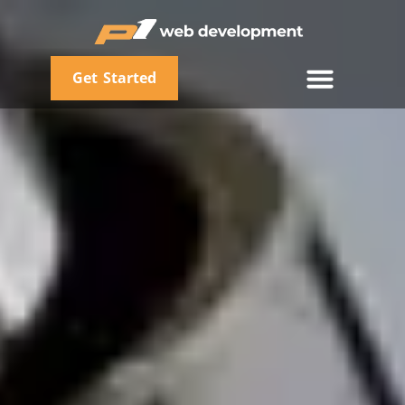
Get Started