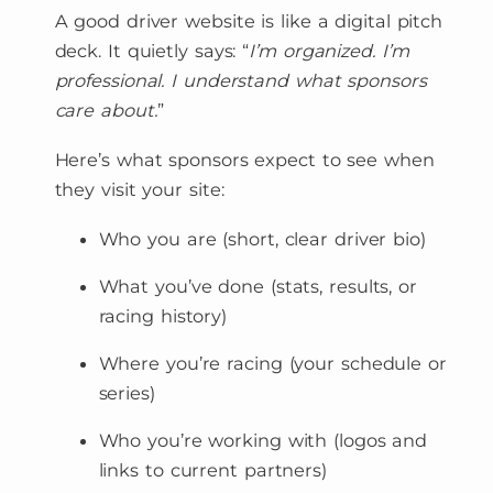
A good driver website is like a digital pitch
deck. It quietly says: “
I’m organized. I’m
professional. I understand what sponsors
care about.
”
Here’s what sponsors expect to see when
they visit your site:
Who you are (short, clear driver bio)
What you’ve done (stats, results, or
racing history)
Where you’re racing (your schedule or
series)
Who you’re working with (logos and
links to current partners)