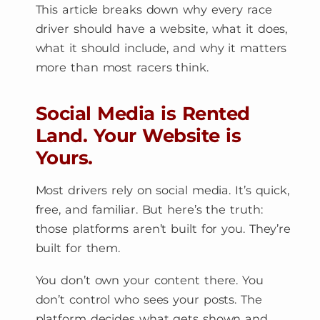
This article breaks down why every race
driver should have a website, what it does,
what it should include, and why it matters
more than most racers think.
Social Media is Rented
Land. Your Website is
Yours.
Most drivers rely on social media. It’s quick,
free, and familiar. But here’s the truth:
those platforms aren’t built for you. They’re
built for them.
You don’t own your content there. You
don’t control who sees your posts. The
platform decides what gets shown and