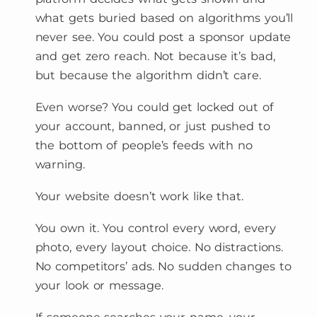
what gets buried based on algorithms you’ll
never see. You could post a sponsor update
and get zero reach. Not because it’s bad,
but because the algorithm didn’t care.
Even worse? You could get locked out of
your account, banned, or just pushed to
the bottom of people’s feeds with no
warning.
Your website doesn’t work like that.
You own it. You control every word, every
photo, every layout choice. No distractions.
No competitors’ ads. No sudden changes to
your look or message.