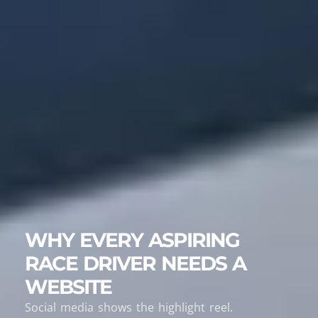
WHY EVERY ASPIRING
RACE DRIVER NEEDS A
WEBSITE
Social media shows the highlight reel.