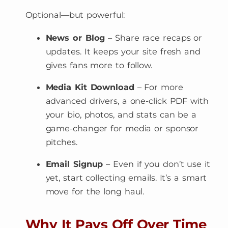
Optional—but powerful:
News or Blog
– Share race recaps or
updates. It keeps your site fresh and
gives fans more to follow.
Media Kit Download
– For more
advanced drivers, a one-click PDF with
your bio, photos, and stats can be a
game-changer for media or sponsor
pitches.
Email Signup
– Even if you don’t use it
yet, start collecting emails. It’s a smart
move for the long haul.
Why It Pays Off Over Time