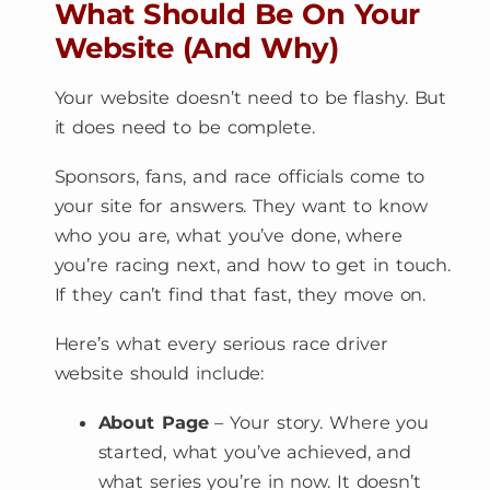
What Should Be On Your
Website (And Why)
Your website doesn’t need to be flashy. But
it does need to be complete.
Sponsors, fans, and race officials come to
your site for answers. They want to know
who you are, what you’ve done, where
you’re racing next, and how to get in touch.
If they can’t find that fast, they move on.
Here’s what every serious race driver
website should include:
About Page
– Your story. Where you
started, what you’ve achieved, and
what series you’re in now. It doesn’t