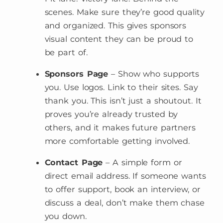
scenes. Make sure they’re good quality
and organized. This gives sponsors
visual content they can be proud to
be part of.
Sponsors Page
– Show who supports
you. Use logos. Link to their sites. Say
thank you. This isn’t just a shoutout. It
proves you’re already trusted by
others, and it makes future partners
more comfortable getting involved.
Contact Page
– A simple form or
direct email address. If someone wants
to offer support, book an interview, or
discuss a deal, don’t make them chase
you down.