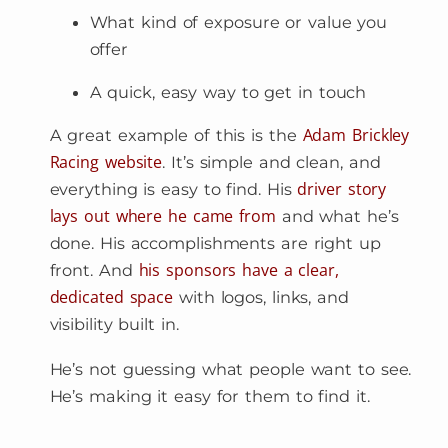
What kind of exposure or value you
offer
A quick, easy way to get in touch
Adam Brickley
A great example of this is the
Racing website
. It’s simple and clean, and
driver story
everything is easy to find. His
lays out where he came from
and what he’s
done. His accomplishments are right up
his sponsors have a clear,
front. And
dedicated space
with logos, links, and
visibility built in.
He’s not guessing what people want to see.
He’s making it easy for them to find it.