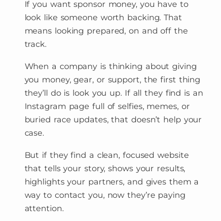
If you want sponsor money, you have to
look like someone worth backing. That
means looking prepared, on and off the
track.
When a company is thinking about giving
you money, gear, or support, the first thing
they’ll do is look you up. If all they find is an
Instagram page full of selfies, memes, or
buried race updates, that doesn’t help your
case.
But if they find a clean, focused website
that tells your story, shows your results,
highlights your partners, and gives them a
way to contact you, now they’re paying
attention.