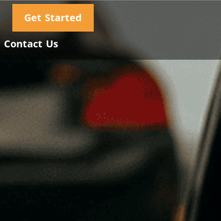
Get Started
Contact Us