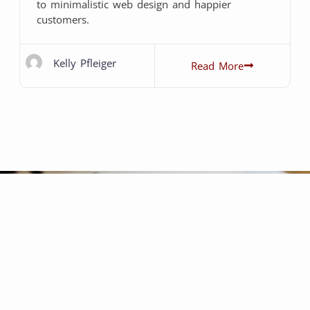
to minimalistic web design and happier
customers.
Kelly Pfleiger
Read More
been a fantastic experience.
ommunicative, professional,
s friendly, energetic, and they
o that your passion feels like