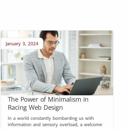
January 3, 2024
The Power of Minimalism in
Racing Web Design
In a world constantly bombarding us with
information and sensory overload, a welcome