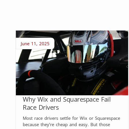
June 11, 2025
Why Wix and Squarespace Fail
Race Drivers
Most race drivers settle for Wix or Squarespace
because they’re cheap and easy. But those