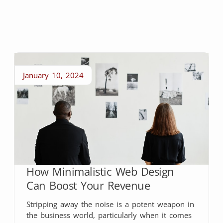
January 10, 2024
How Minimalistic Web Design
Can Boost Your Revenue
Stripping away the noise is a potent weapon in
the business world, particularly when it comes