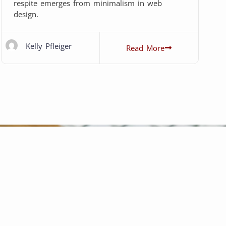
respite emerges from minimalism in web
design.
Kelly Pfleiger
Read More
Did an amazing job on my RIPPI
recommend! Kelly is awesome to wor
motorsports