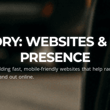
RY: WEBSITES & 
PRESENCE
ilding fast, mobile-friendly websites that help r
and out online.