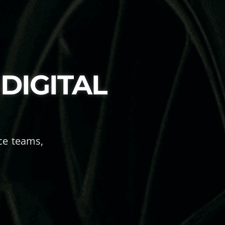
DIGITAL
ace teams,