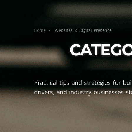
Home
›
Websites & Digital Presence
CATEGO
Practical tips and strategies for bu
drivers, and industry businesses st