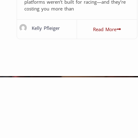
platforms weren’t built for racing—and they’re
costing you more than
Kelly Pfleiger
Read More
rking with P1 Web Development has 
From start to finish, P1 has been c
endable, and responsive. The team i
merse themselves into your project s