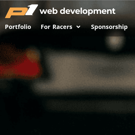
Portfolio
For Racers
Sponsorship