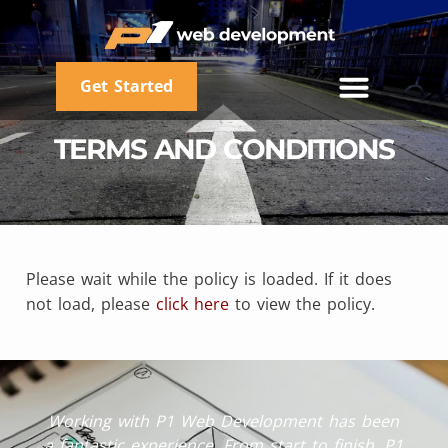
Get Started
TERMS AND CONDITIONS
Please wait while the policy is loaded. If it does
not load, please
click here
to view the policy.
Working with P1 Web Development has been
a fantastic experience. From start to finish, P1