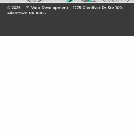
© 2026 – P1 Web Development – 1275 Glenlivet Dr Ste 100,
Allentown PA 18106