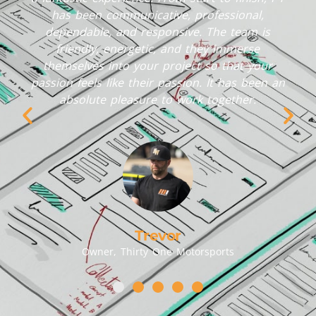
has been communicative, professional,
dependable, and responsive. The team is
friendly, energetic, and they immerse
themselves into your project so that your
passion feels like their passion. It has been an
absolute pleasure to work together.
Trevor
Owner, Thirty One Motorsports