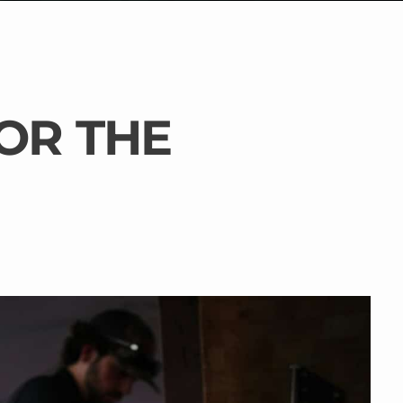
OR THE