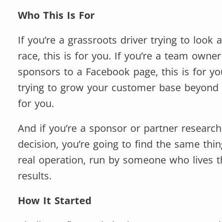
Who This Is For
If you’re a grassroots driver trying to look 
race, this is for you. If you’re a team owne
sponsors to a Facebook page, this is for you
trying to grow your customer base beyond 
for you.
And if you’re a sponsor or partner researc
decision, you’re going to find the same thi
real operation, run by someone who lives th
results.
How It Started