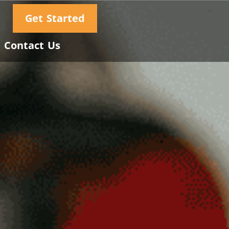
Get Started
Contact Us