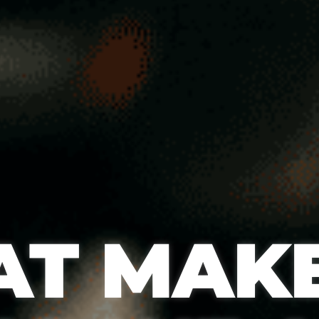
T MAKE