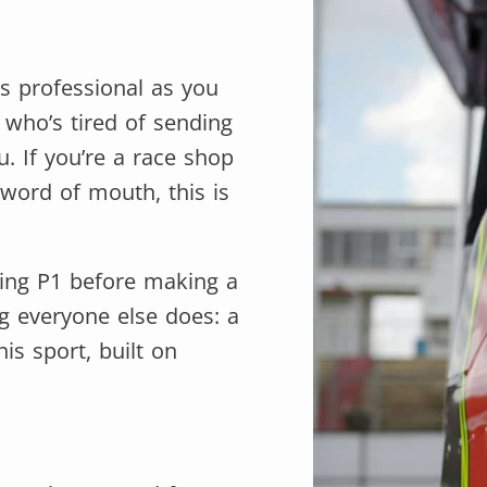
as professional as you
r who’s tired of sending
. If you’re a race shop
word of mouth, this is
hing P1 before making a
ng everyone else does: a
is sport, built on