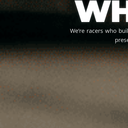
WH
We’re racers who bui
pres