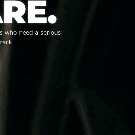
RE.
ps who need a serious
rack.