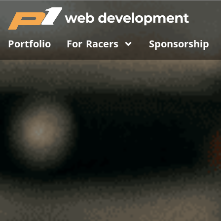
Portfolio
For Racers
Sponsorship