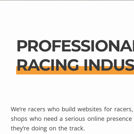
PROFESSIONA
RACING INDU
We’re racers who build websites for racers,
shops who need a serious online presence
they’re doing on the track.