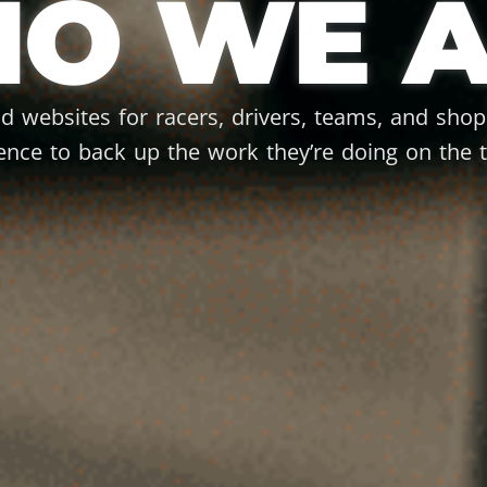
O WE A
ld websites for racers, drivers, teams, and sho
ence to back up the work they’re doing on the t