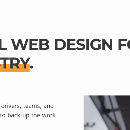
L WEB DESIGN F
STRY
.
 drivers, teams, and
 to back up the work