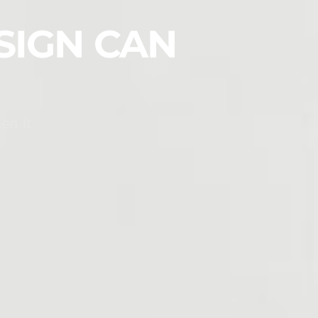
SIGN CAN
en it