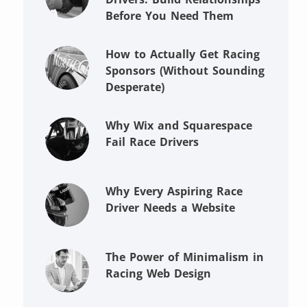
Before You Need Them
How to Actually Get Racing
Sponsors (Without Sounding
Desperate)
Why Wix and Squarespace
Fail Race Drivers
Why Every Aspiring Race
Driver Needs a Website
The Power of Minimalism in
Racing Web Design