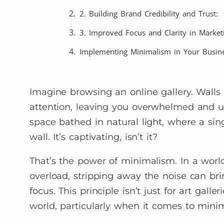
2. Building Brand Credibility and Trust:
3. Improved Focus and Clarity in Marketi
Implementing Minimalism in Your Busine
Imagine browsing an online gallery. Walls
attention, leaving you overwhelmed and un
space bathed in natural light, where a si
wall. It’s captivating, isn’t it?
That’s the power of minimalism. In a worl
overload, stripping away the noise can br
focus. This principle isn’t just for art gall
world, particularly when it comes to minim