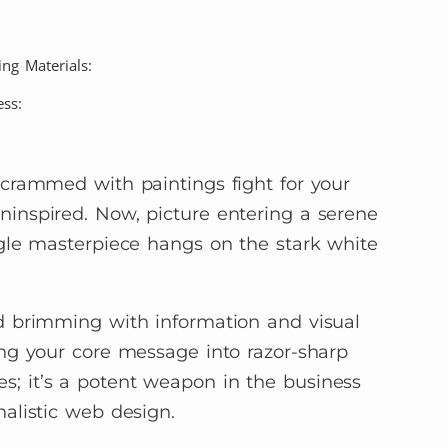
ng Materials:
ss:
 crammed with paintings fight for your
inspired. Now, picture entering a serene
ngle masterpiece hangs on the stark white
d brimming with information and visual
ing your core message into razor-sharp
eries; it’s a potent weapon in the business
alistic web design.