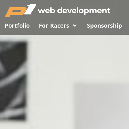
Portfolio
For Racers
Sponsorship