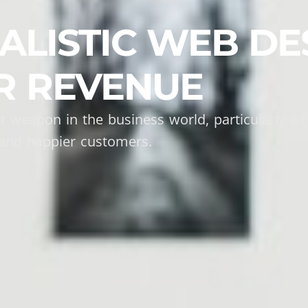
LISTIC WEB DE
R REVENUE
t weapon in the business world, particularly wh
and happier customers.