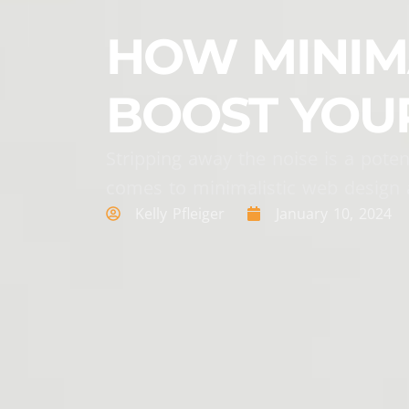
HOW MINIMA
BOOST YOU
Stripping away the noise is a poten
comes to minimalistic web design 
Kelly Pfleiger
January 10, 2024