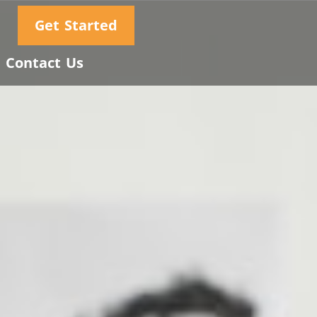
Get Started
Contact Us