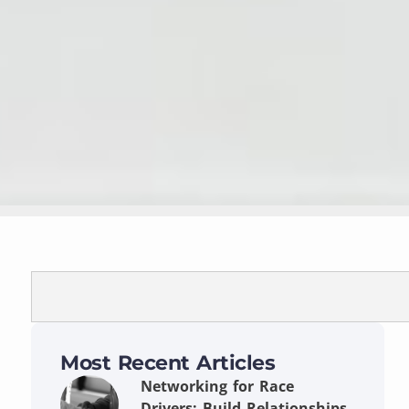
Most Recent Articles
Networking for Race
Drivers: Build Relationships