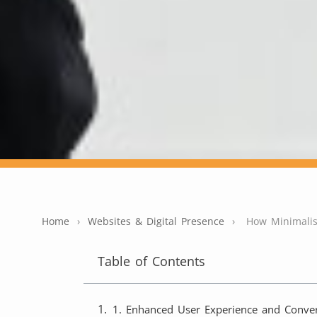
Home
›
Websites & Digital Presence
›
How Minimalis
Table of Contents
1. Enhanced User Experience and Conver