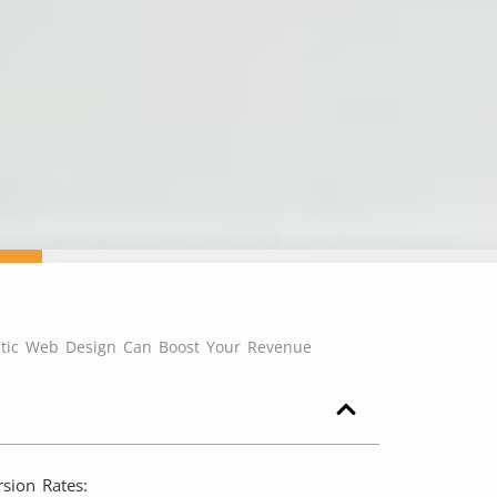
tic Web Design Can Boost Your Revenue
sion Rates: