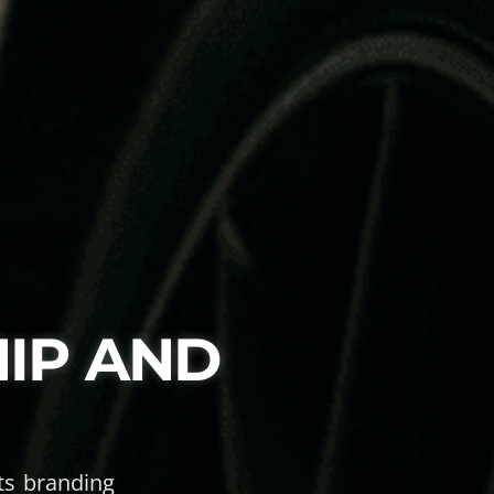
IP AND
rts branding