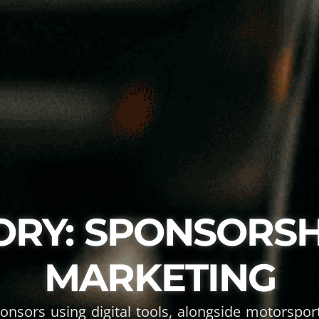
ORY: SPONSORSH
MARKETING
ponsors using digital tools, alongside motorspo