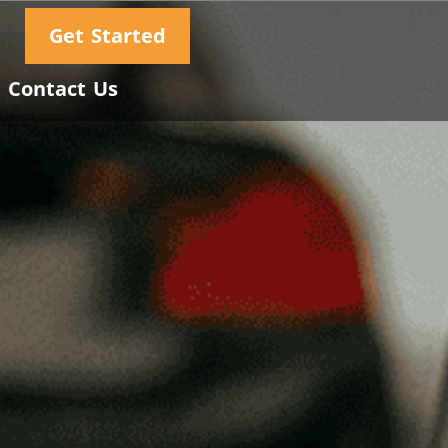
Get Started
Contact Us