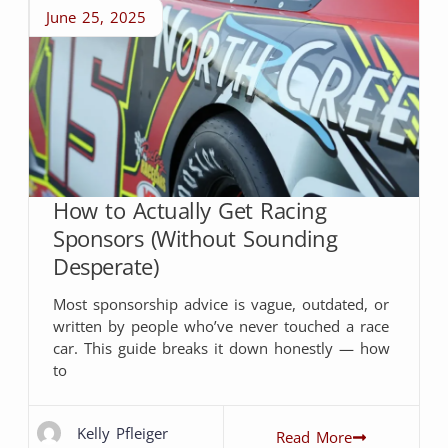
June 25, 2025
How to Actually Get Racing
Sponsors (Without Sounding
Desperate)
Most sponsorship advice is vague, outdated, or
written by people who’ve never touched a race
car. This guide breaks it down honestly — how
to
Kelly Pfleiger
Read More