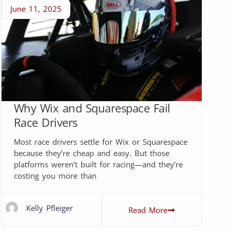
June 11, 2025
Why Wix and Squarespace Fail
Race Drivers
Most race drivers settle for Wix or Squarespace
because they’re cheap and easy. But those
platforms weren’t built for racing—and they’re
costing you more than
Kelly Pfleiger
Read More