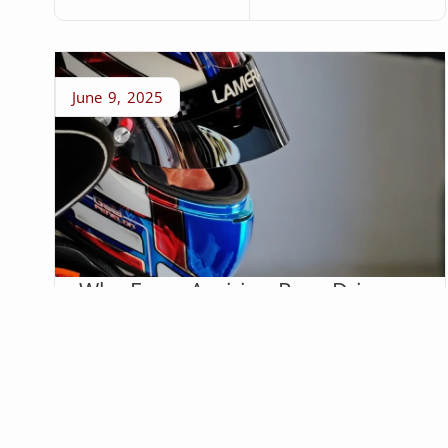
June 9, 2025
Why Every Aspiring Race Driver
Needs a Website
Social media shows the highlight reel. A race
driver’s website proves they’re serious.
Kelly Pfleiger
Read More