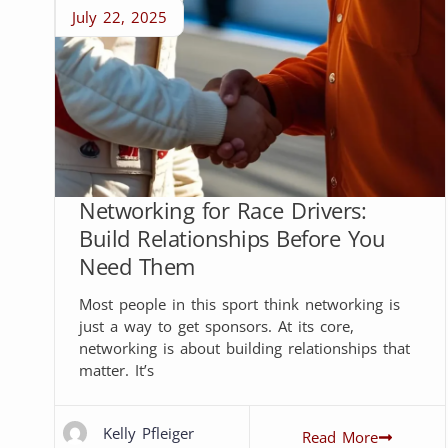
July 22, 2025
Networking for Race Drivers:
Build Relationships Before You
Need Them
Most people in this sport think networking is
just a way to get sponsors. At its core,
networking is about building relationships that
matter. It’s
Kelly Pfleiger
Read More