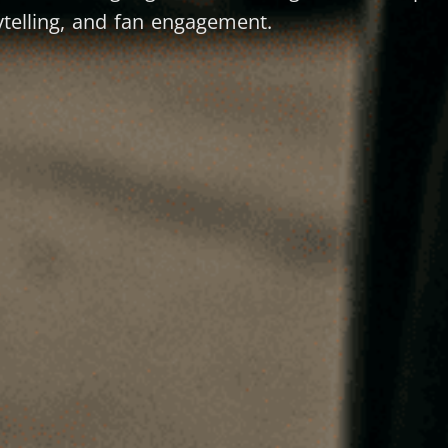
telling, and fan engagement.