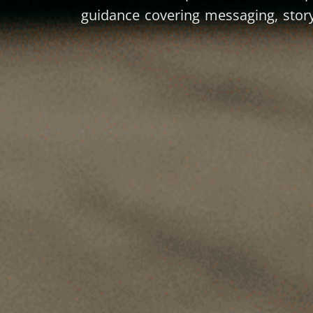
guidance covering messaging, story