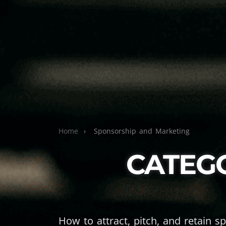
Home
›
Sponsorship and Marketing
CATEG
How to attract, pitch, and retain s