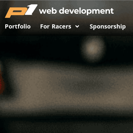
Portfolio
For Racers
Sponsorship