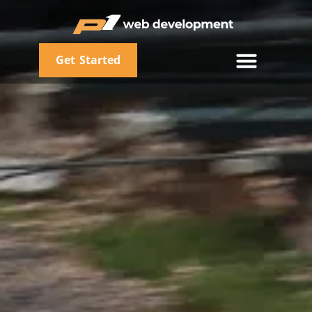
Get Started