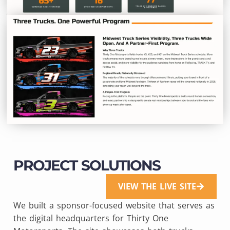
PROJECT SOLUTIONS
VIEW THE LIVE SITE
We built a sponsor-focused website that serves as
the digital headquarters for Thirty One