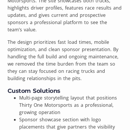
Motorsports. The site showcases both trucks,
highlights driver profiles, features race results and
updates, and gives current and prospective
sponsors a professional platform to see the
team’s value.
The design prioritizes fast load times, mobile
optimization, and clean sponsor presentation. By
handling the full build and ongoing maintenance,
we removed the time burden from the team so
they can stay focused on racing trucks and
building relationships in the pits.
Custom Solutions
Multi-page storytelling layout that positions
Thirty One Motorsports as a professional,
growing operation
Sponsor showcase section with logo
placements that give partners the visibility