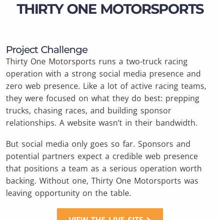
THIRTY ONE MOTORSPORTS
Project Challenge
Thirty One Motorsports runs a two-truck racing
operation with a strong social media presence and
zero web presence. Like a lot of active racing teams,
they were focused on what they do best: prepping
trucks, chasing races, and building sponsor
relationships. A website wasn’t in their bandwidth.
But social media only goes so far. Sponsors and
potential partners expect a credible web presence
that positions a team as a serious operation worth
backing. Without one, Thirty One Motorsports was
leaving opportunity on the table.