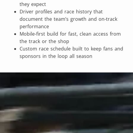
they expect
Driver profiles and race history that
document the team’s growth and on-track
performance
Mobile-first build for fast, clean access from
the track or the shop
Custom race schedule built to keep fans and
sponsors in the loop all season