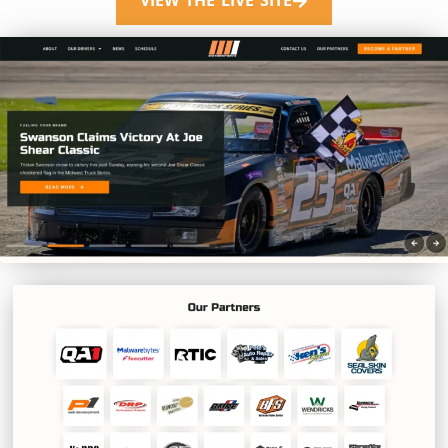
VIEW THE LIVE SITE