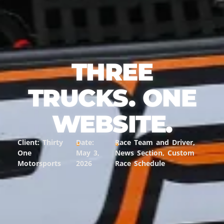
THREE
TRUCKS. ONE
WEBSITE.
Client: Thirty
Date:
Race Team and Driver,
One
May 3,
News Section, Custom
Motorsports
2026
Race Schedule